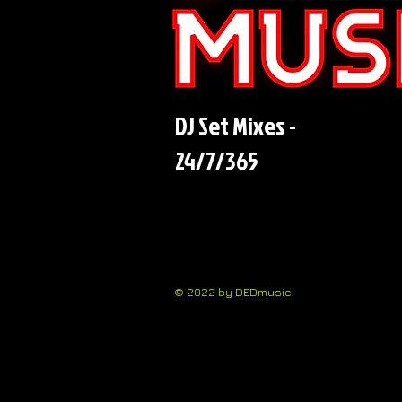
DJ Set Mixes -
24/7/365
© 2022 by DEDmusic